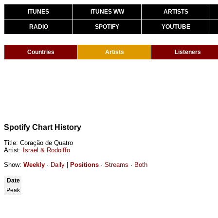
ITUNES
ITUNES WW
ARTISTS
RADIO
SPOTIFY
YOUTUBE
Countries
Artists
Listeners
Spotify Chart History
Title: Coração de Quatro
Artist:
Israel & Rodolffo
Show:
Weekly
·
Daily
|
Positions
·
Streams
·
Both
Date
Peak