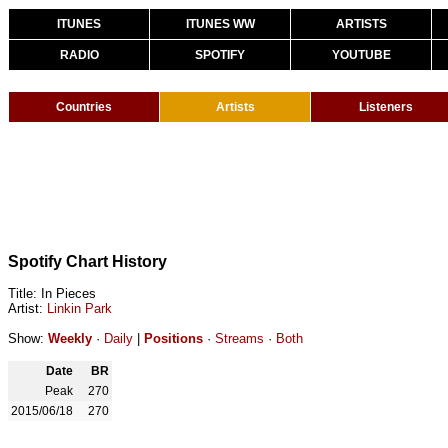
ITUNES
ITUNES WW
ARTISTS
RADIO
SPOTIFY
YOUTUBE
Countries
Artists
Listeners
Spotify Chart History
Title: In Pieces
Artist:
Linkin Park
Show:
Weekly
·
Daily
|
Positions
·
Streams
·
Both
Date
BR
Peak
270
2015/06/18
270