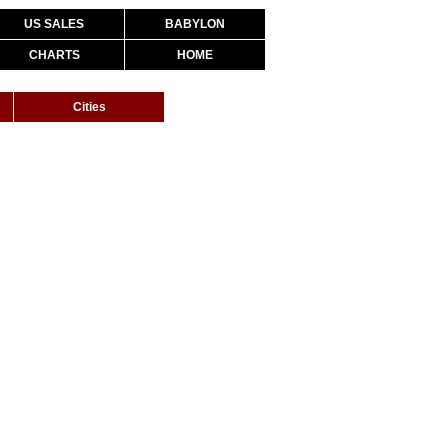
US SALES
BABYLON
CHARTS
HOME
Cities