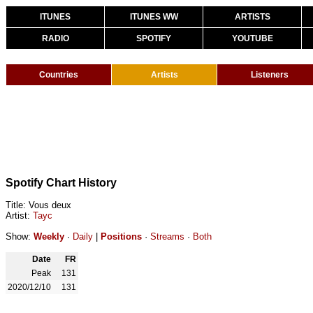
ITUNES
ITUNES WW
ARTISTS
RADIO
SPOTIFY
YOUTUBE
Countries
Artists
Listeners
Spotify Chart History
Title: Vous deux
Artist:
Tayc
Show:
Weekly
·
Daily
|
Positions
·
Streams
·
Both
Date
FR
Peak
131
2020/12/10
131