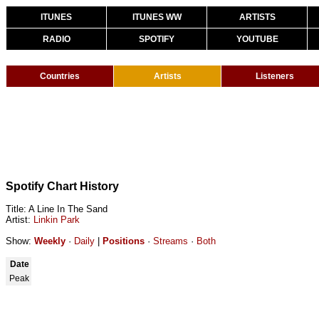
ITUNES
ITUNES WW
ARTISTS
RADIO
SPOTIFY
YOUTUBE
Countries
Artists
Listeners
Spotify Chart History
Title: A Line In The Sand
Artist:
Linkin Park
Show:
Weekly
·
Daily
|
Positions
·
Streams
·
Both
Date
Peak