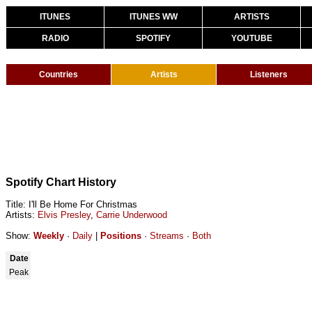
ITUNES
ITUNES WW
ARTISTS
RADIO
SPOTIFY
YOUTUBE
Countries
Artists
Listeners
Spotify Chart History
Title: I'll Be Home For Christmas
Artists:
Elvis Presley
,
Carrie Underwood
Show:
Weekly
·
Daily
|
Positions
·
Streams
·
Both
Date
Peak