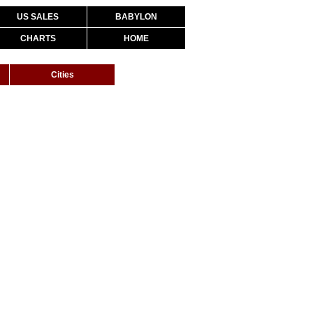
US SALES
BABYLON
CHARTS
HOME
Cities