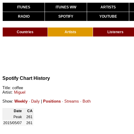
ITUNES
ITUNES WW
ARTISTS
RADIO
SPOTIFY
YOUTUBE
Countries
Artists
Listeners
Spotify Chart History
Title: coffee
Artist:
Miguel
Show:
Weekly
·
Daily
|
Positions
·
Streams
·
Both
Date
CA
Peak
261
2015/05/07
261