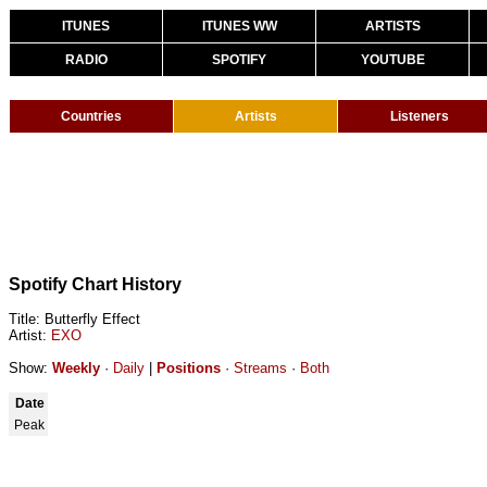
ITUNES
ITUNES WW
ARTISTS
RADIO
SPOTIFY
YOUTUBE
Countries
Artists
Listeners
Spotify Chart History
Title: Butterfly Effect
Artist:
EXO
Show:
Weekly
·
Daily
|
Positions
·
Streams
·
Both
Date
Peak