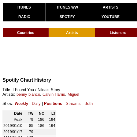
ITUNES
ITUNES WW
ARTISTS
RADIO
SPOTIFY
YOUTUBE
Countries
Artists
Listeners
Spotify Chart History
Title: I Found You / Nilda’s Story
Artists:
benny blanco
,
Calvin Harris
,
Miguel
Show:
Weekly
·
Daily
|
Positions
·
Streams
·
Both
Date
TW
NO
LT
Peak
79
186
194
2019/01/10
85
186
194
2019/01/17
79
--
--