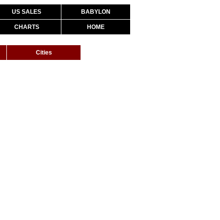
US SALES
BABYLON
CHARTS
HOME
Cities