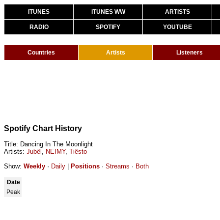
ITUNES
ITUNES WW
ARTISTS
RADIO
SPOTIFY
YOUTUBE
Countries
Artists
Listeners
Spotify Chart History
Title: Dancing In The Moonlight
Artists:
Jubël
,
NEIMY
,
Tiësto
Show:
Weekly
·
Daily
|
Positions
·
Streams
·
Both
Date
Peak