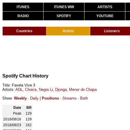
ITUNES
ITUNES WW
ARTISTS
RADIO
SPOTIFY
YOUTUBE
Countries
Artists
Listeners
Spotify Chart History
Title: Favela Vive 3
Artists:
ADL
,
Choice
,
Negra Li
,
Djonga
,
Menor do Chapa
Show:
Weekly
·
Daily
|
Positions
·
Streams
·
Both
Date
BR
Peak
129
2018/08/16
129
2018/08/23
162