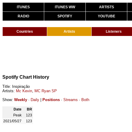
ITUNES
ITUNES WW
ARTISTS
RADIO
SPOTIFY
YOUTUBE
Countries
Artists
Listeners
Spotify Chart History
Title: Inspiração
Artists:
Mc Kevin
,
MC Ryan SP
Show:
Weekly
·
Daily
|
Positions
·
Streams
·
Both
Date
BR
Peak
123
2021/05/27
123