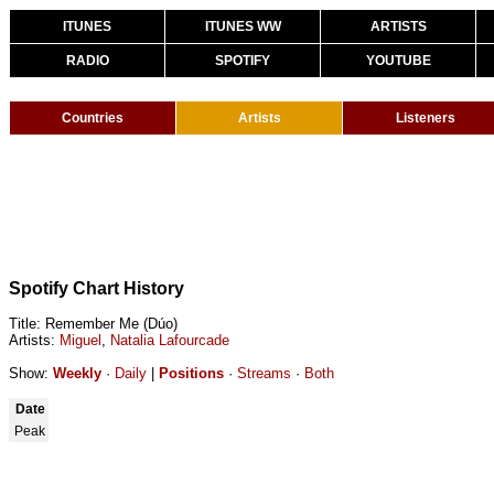
ITUNES
ITUNES WW
ARTISTS
RADIO
SPOTIFY
YOUTUBE
Countries
Artists
Listeners
Spotify Chart History
Title: Remember Me (Dúo)
Artists:
Miguel
,
Natalia Lafourcade
Show:
Weekly
·
Daily
|
Positions
·
Streams
·
Both
Date
Peak