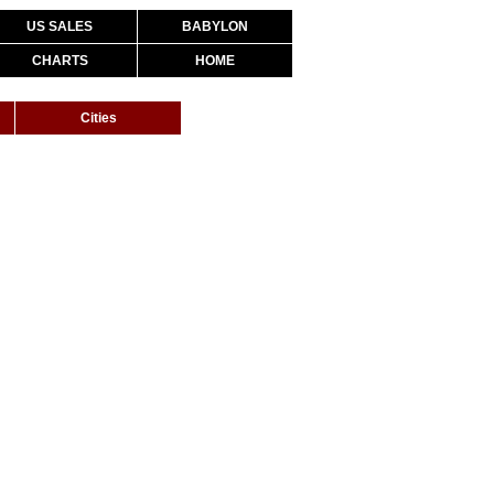
US SALES
BABYLON
CHARTS
HOME
Cities