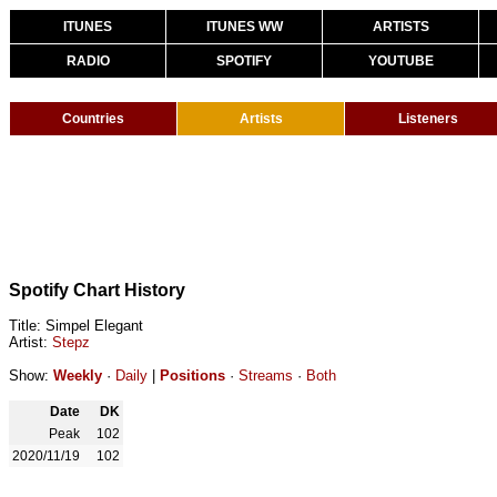
ITUNES
ITUNES WW
ARTISTS
RADIO
SPOTIFY
YOUTUBE
Countries
Artists
Listeners
Spotify Chart History
Title: Simpel Elegant
Artist:
Stepz
Show:
Weekly
·
Daily
|
Positions
·
Streams
·
Both
Date
DK
Peak
102
2020/11/19
102