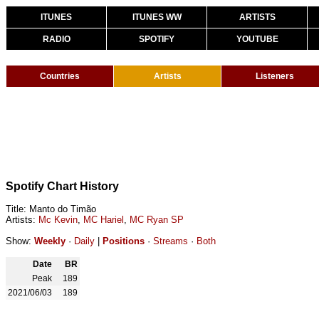
ITUNES
ITUNES WW
ARTISTS
RADIO
SPOTIFY
YOUTUBE
Countries
Artists
Listeners
Spotify Chart History
Title: Manto do Timão
Artists:
Mc Kevin
,
MC Hariel
,
MC Ryan SP
Show:
Weekly
·
Daily
|
Positions
·
Streams
·
Both
Date
BR
Peak
189
2021/06/03
189