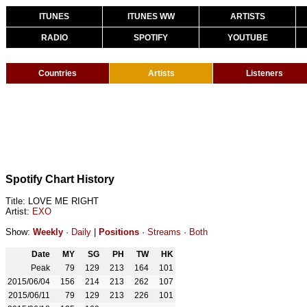
ITUNES
ITUNES WW
ARTISTS
RADIO
SPOTIFY
YOUTUBE
Countries
Artists
Listeners
Spotify Chart History
Title: LOVE ME RIGHT
Artist:
EXO
Show:
Weekly
·
Daily
|
Positions
·
Streams
·
Both
Date
MY
SG
PH
TW
HK
Peak
79
129
213
164
101
2015/06/04
156
214
213
262
107
2015/06/11
79
129
213
226
101