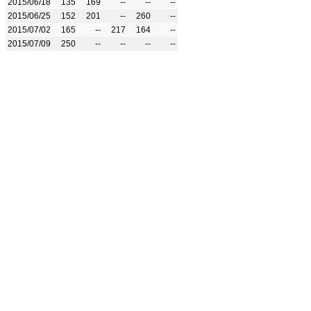
2015/06/18
135
169
--
--
--
2015/06/25
152
201
--
260
--
2015/07/02
165
--
217
164
--
2015/07/09
250
--
--
--
--