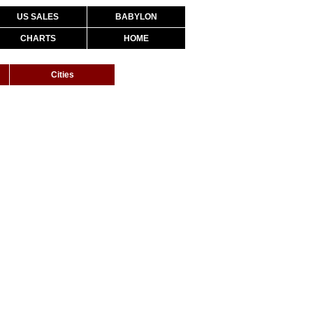
US SALES
BABYLON
CHARTS
HOME
Cities