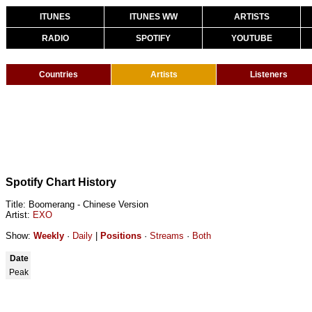
ITUNES
ITUNES WW
ARTISTS
RADIO
SPOTIFY
YOUTUBE
Countries
Artists
Listeners
Spotify Chart History
Title: Boomerang - Chinese Version
Artist:
EXO
Show:
Weekly
·
Daily
|
Positions
·
Streams
·
Both
Date
Peak