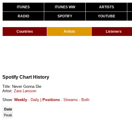
ITUNES
ITUNES WW
ARTISTS
RADIO
SPOTIFY
YOUTUBE
Countries
Artists
Listeners
Spotify Chart History
Title: Never Gonna Die
Artist:
Zara Larsson
Show:
Weekly
·
Daily
|
Positions
·
Streams
·
Both
Date
Peak