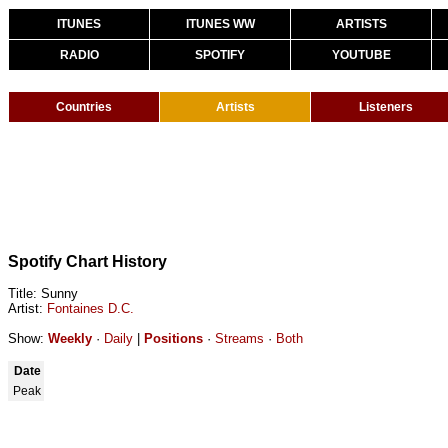
ITUNES
ITUNES WW
ARTISTS
RADIO
SPOTIFY
YOUTUBE
Countries
Artists
Listeners
Spotify Chart History
Title: Sunny
Artist:
Fontaines D.C.
Show:
Weekly
·
Daily
|
Positions
·
Streams
·
Both
Date
Peak