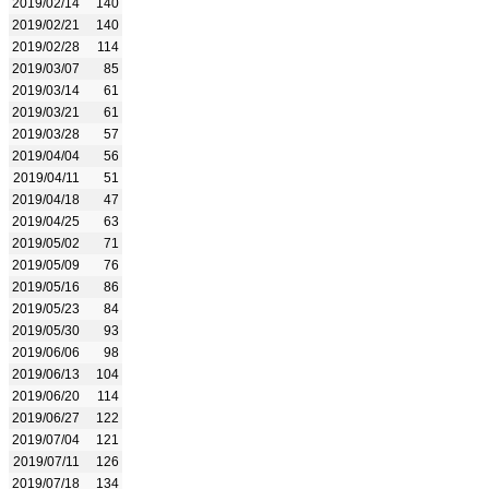
2019/02/14
140
2019/02/21
140
2019/02/28
114
2019/03/07
85
2019/03/14
61
2019/03/21
61
2019/03/28
57
2019/04/04
56
2019/04/11
51
2019/04/18
47
2019/04/25
63
2019/05/02
71
2019/05/09
76
2019/05/16
86
2019/05/23
84
2019/05/30
93
2019/06/06
98
2019/06/13
104
2019/06/20
114
2019/06/27
122
2019/07/04
121
2019/07/11
126
2019/07/18
134