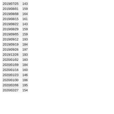
2019/07/25
143
2019/08/01
159
2019/08/08
164
2019/08/15
161
2019/08/22
143
2019/08/29
159
2019/09/05
159
2019/09/12
193
2019/09/19
184
2019/09/26
197
2019/12/26
193
2020/01/02
183
2020/01/09
184
2020/01/16
160
2020/01/23
146
2020/01/30
186
2020/02/06
195
2020/02/27
154