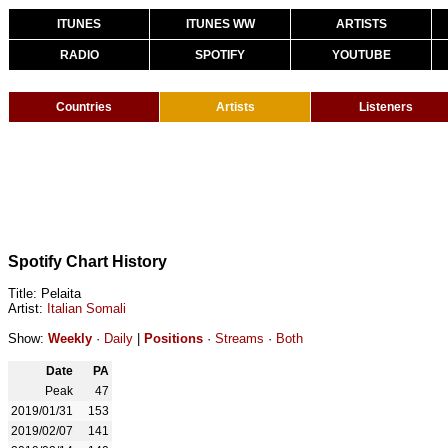
ITUNES
ITUNES WW
ARTISTS
RADIO
SPOTIFY
YOUTUBE
Countries
Artists
Listeners
Spotify Chart History
Title: Pelaita
Artist:
Italian Somali
Show:
Weekly
·
Daily
|
Positions
·
Streams
·
Both
Date
PA
Peak
47
2019/01/31
153
2019/02/07
141