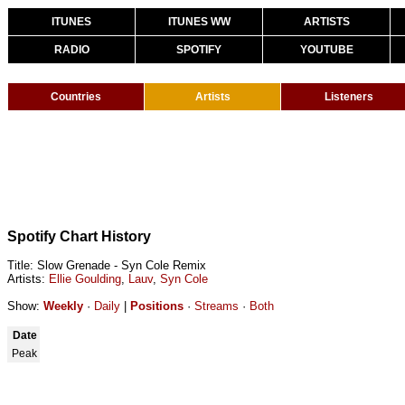
ITUNES
ITUNES WW
ARTISTS
RADIO
SPOTIFY
YOUTUBE
Countries
Artists
Listeners
Spotify Chart History
Title: Slow Grenade - Syn Cole Remix
Artists:
Ellie Goulding
,
Lauv
,
Syn Cole
Show:
Weekly
·
Daily
|
Positions
·
Streams
·
Both
Date
Peak