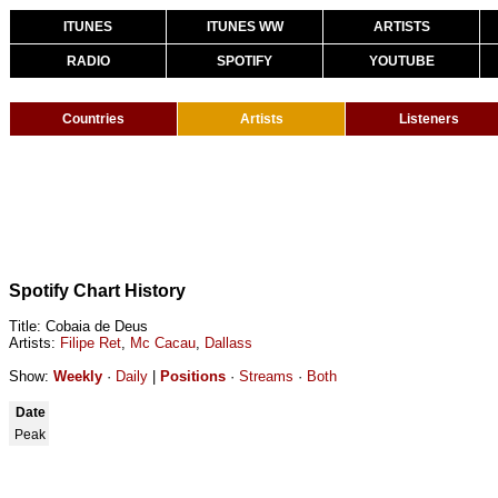
ITUNES
ITUNES WW
ARTISTS
RADIO
SPOTIFY
YOUTUBE
Countries
Artists
Listeners
Spotify Chart History
Title: Cobaia de Deus
Artists:
Filipe Ret
,
Mc Cacau
,
Dallass
Show:
Weekly
·
Daily
|
Positions
·
Streams
·
Both
Date
Peak