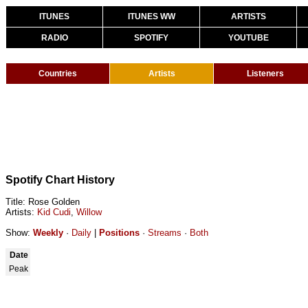
ITUNES
ITUNES WW
ARTISTS
RADIO
SPOTIFY
YOUTUBE
Countries
Artists
Listeners
Spotify Chart History
Title: Rose Golden
Artists:
Kid Cudi
,
Willow
Show:
Weekly
·
Daily
|
Positions
·
Streams
·
Both
Date
Peak