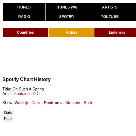
ITUNES
ITUNES WW
ARTISTS
RADIO
SPOTIFY
YOUTUBE
Countries
Artists
Listeners
Spotify Chart History
Title: Oh Such A Spring
Artist:
Fontaines D.C.
Show:
Weekly
·
Daily
|
Positions
·
Streams
·
Both
Date
Peak