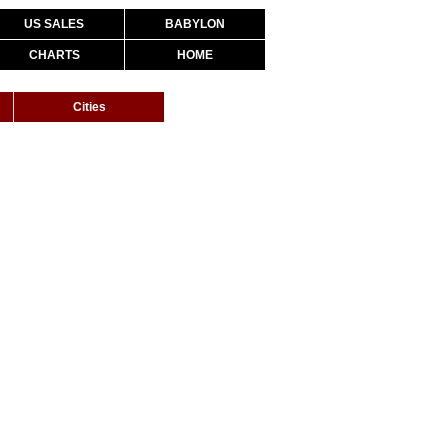
US SALES
BABYLON
CHARTS
HOME
Cities