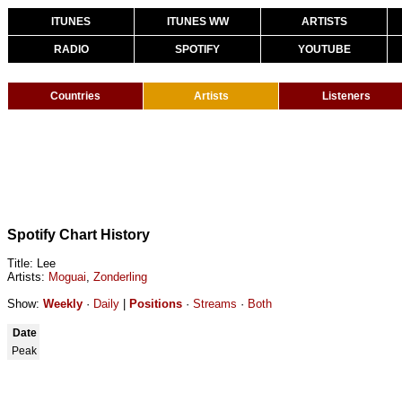
ITUNES
ITUNES WW
ARTISTS
RADIO
SPOTIFY
YOUTUBE
Countries
Artists
Listeners
Spotify Chart History
Title: Lee
Artists:
Moguai
,
Zonderling
Show:
Weekly
·
Daily
|
Positions
·
Streams
·
Both
Date
Peak