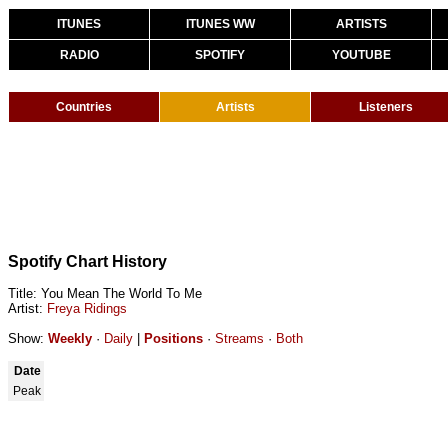
ITUNES
ITUNES WW
ARTISTS
RADIO
SPOTIFY
YOUTUBE
Countries
Artists
Listeners
Spotify Chart History
Title: You Mean The World To Me
Artist:
Freya Ridings
Show:
Weekly
·
Daily
|
Positions
·
Streams
·
Both
Date
Peak