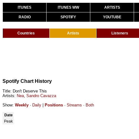
ITUNES
ITUNES WW
ARTISTS
RADIO
SPOTIFY
YOUTUBE
Countries
Artists
Listeners
Spotify Chart History
Title: Don't Deserve This
Artists:
Nea
,
Sandro Cavazza
Show:
Weekly
·
Daily
|
Positions
·
Streams
·
Both
Date
Peak