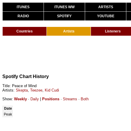
ITUNES
ITUNES WW
ARTISTS
RADIO
SPOTIFY
YOUTUBE
Countries
Artists
Listeners
Spotify Chart History
Title: Peace of Mind
Artists:
Skepta
,
Teezee
,
Kid Cudi
Show:
Weekly
·
Daily
|
Positions
·
Streams
·
Both
Date
Peak