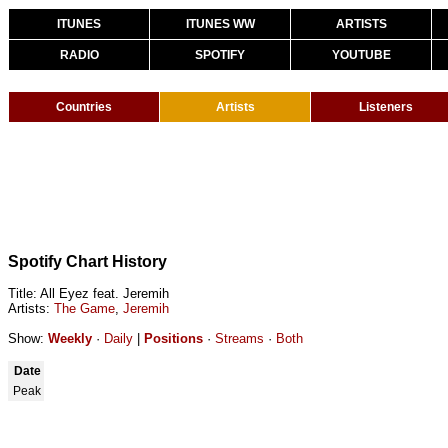
ITUNES
ITUNES WW
ARTISTS
RADIO
SPOTIFY
YOUTUBE
Countries
Artists
Listeners
Spotify Chart History
Title: All Eyez feat. Jeremih
Artists:
The Game
,
Jeremih
Show:
Weekly
·
Daily
|
Positions
·
Streams
·
Both
Date
Peak