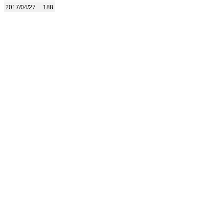
2017/04/27
188