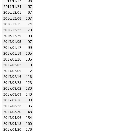
2016/11/17
108
2016/11/24
57
2016/12/01
67
2016/12/08
107
2016/12/15
74
2016/12/22
78
2016/12/29
90
2017/01/05
97
2017/01/12
99
2017/01/19
105
2017/01/26
106
2017/02/02
110
2017/02/09
112
2017/02/16
116
2017/02/23
123
2017/03/02
130
2017/03/09
140
2017/03/16
133
2017/03/23
135
2017/03/30
148
2017/04/06
154
2017/04/13
160
2017/04/20
176