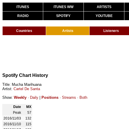
ITUNES
ITUNES WW
ARTISTS
RADIO
SPOTIFY
YOUTUBE
Countries
Artists
Listeners
Spotify Chart History
Title: Mucha Marihuana
Artist:
Cartel De Santa
Show:
Weekly
·
Daily
|
Positions
·
Streams
·
Both
Date
MX
Peak
57
2016/11/03
132
2016/11/10
115