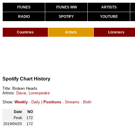
ITUNES
ITUNES WW
ARTISTS
RADIO
SPOTIFY
YOUTUBE
Countries
Artists
Listeners
Spotify Chart History
Title: Broken Hearts
Artists:
Davai
,
Lovespeake
Show:
Weekly
·
Daily
|
Positions
·
Streams
·
Both
Date
NO
Peak
172
2019/04/25
172