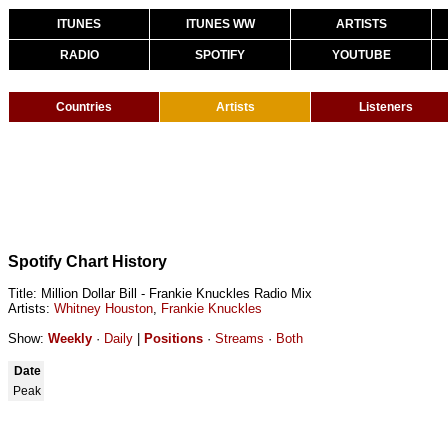
ITUNES
ITUNES WW
ARTISTS
RADIO
SPOTIFY
YOUTUBE
Countries
Artists
Listeners
Spotify Chart History
Title: Million Dollar Bill - Frankie Knuckles Radio Mix
Artists:
Whitney Houston
,
Frankie Knuckles
Show:
Weekly
·
Daily
|
Positions
·
Streams
·
Both
Date
Peak