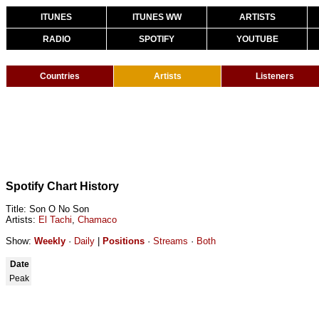
ITUNES
ITUNES WW
ARTISTS
RADIO
SPOTIFY
YOUTUBE
Countries
Artists
Listeners
Spotify Chart History
Title: Son O No Son
Artists:
El Tachi
,
Chamaco
Show:
Weekly
·
Daily
|
Positions
·
Streams
·
Both
Date
Peak