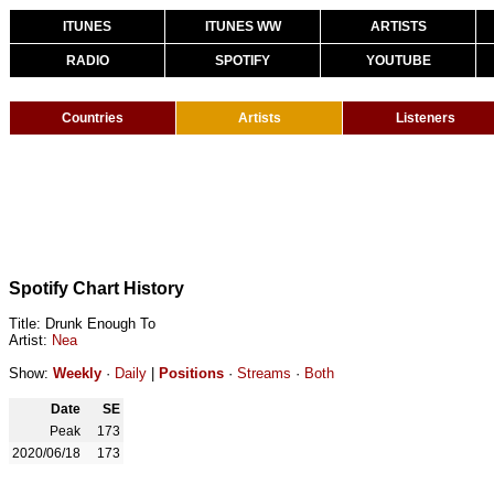
ITUNES
ITUNES WW
ARTISTS
RADIO
SPOTIFY
YOUTUBE
Countries
Artists
Listeners
Spotify Chart History
Title: Drunk Enough To
Artist:
Nea
Show:
Weekly
·
Daily
|
Positions
·
Streams
·
Both
Date
SE
Peak
173
2020/06/18
173