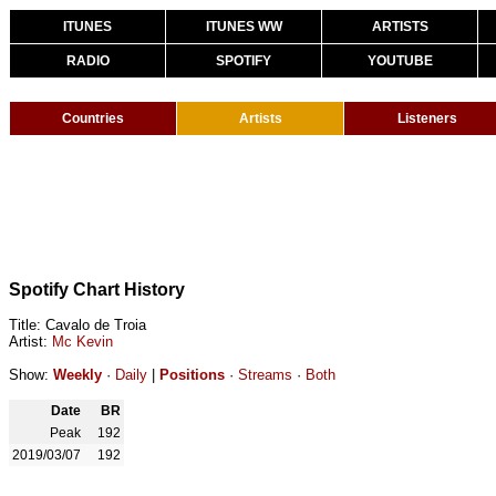
ITUNES
ITUNES WW
ARTISTS
RADIO
SPOTIFY
YOUTUBE
Countries
Artists
Listeners
Spotify Chart History
Title: Cavalo de Troia
Artist:
Mc Kevin
Show:
Weekly
·
Daily
|
Positions
·
Streams
·
Both
Date
BR
Peak
192
2019/03/07
192