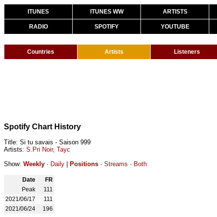
ITUNES
ITUNES WW
ARTISTS
RADIO
SPOTIFY
YOUTUBE
Countries
Artists
Listeners
Spotify Chart History
Title: Si tu savais - Saison 999
Artists:
S.Pri Noir
,
Tayc
Show:
Weekly
·
Daily
|
Positions
·
Streams
·
Both
Date
FR
Peak
111
2021/06/17
111
2021/06/24
196