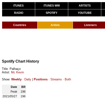
ITUNES
ITUNES WW
ARTISTS
RADIO
SPOTIFY
YOUTUBE
Countries
Artists
Listeners
Spotify Chart History
Title: Palhaço
Artist:
Mc Kevin
Show:
Weekly
·
Daily
|
Positions
·
Streams
·
Both
Date
BR
Peak
196
2021/05/27
196