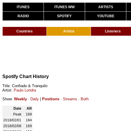
ITUNES
ITUNES WW
ARTISTS
RADIO
SPOTIFY
YOUTUBE
Countries
Artists
Listeners
Spotify Chart History
Title: Confiado & Tranquilo
Artist:
Paulo Londra
Show:
Weekly
·
Daily
|
Positions
·
Streams
·
Both
Date
AR
Peak
169
2018/02/01
184
2018/02/08
169