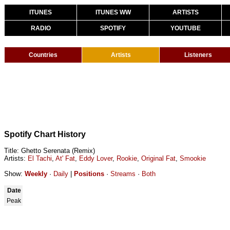
ITUNES
ITUNES WW
ARTISTS
RADIO
SPOTIFY
YOUTUBE
Countries
Artists
Listeners
Spotify Chart History
Title: Ghetto Serenata (Remix)
Artists:
El Tachi
,
At' Fat
,
Eddy Lover
,
Rookie
,
Original Fat
,
Smookie
Show:
Weekly
·
Daily
|
Positions
·
Streams
·
Both
Date
Peak