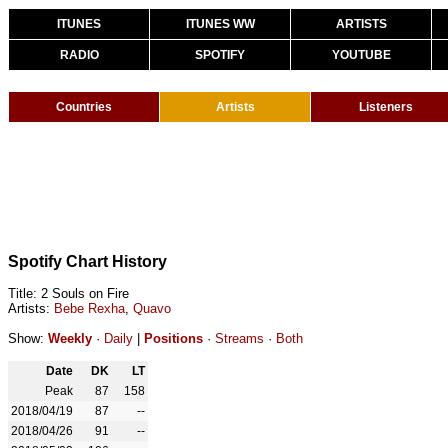
ITUNES
ITUNES WW
ARTISTS
RADIO
SPOTIFY
YOUTUBE
Countries
Artists
Listeners
Spotify Chart History
Title: 2 Souls on Fire
Artists:
Bebe Rexha
,
Quavo
Show:
Weekly
·
Daily
|
Positions
·
Streams
·
Both
Date
DK
LT
Peak
87
158
2018/04/19
87
--
2018/04/26
91
--