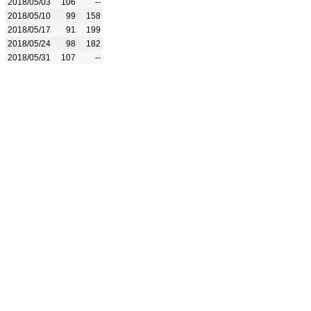
2018/05/03
106
--
2018/05/10
99
158
2018/05/17
91
199
2018/05/24
98
182
2018/05/31
107
--