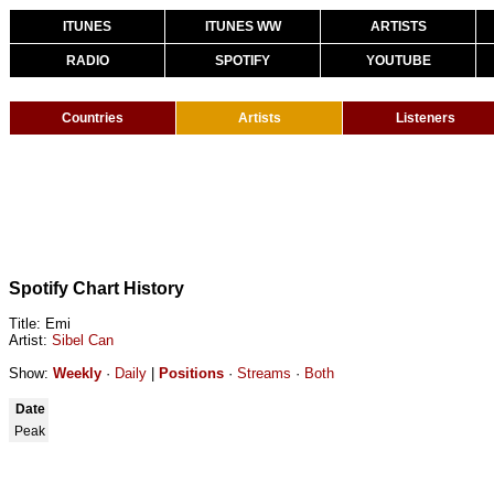
ITUNES
ITUNES WW
ARTISTS
RADIO
SPOTIFY
YOUTUBE
Countries
Artists
Listeners
Spotify Chart History
Title: Emi
Artist:
Sibel Can
Show:
Weekly
·
Daily
|
Positions
·
Streams
·
Both
Date
Peak