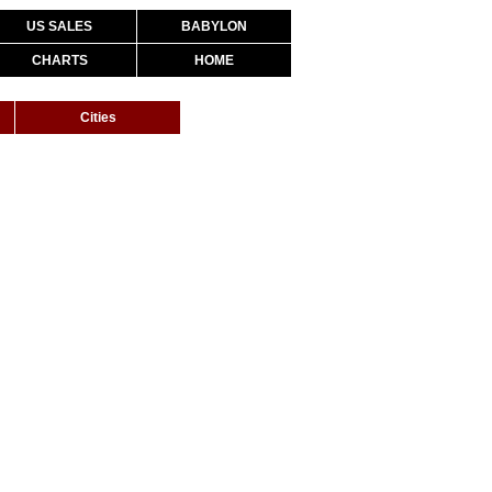
US SALES
BABYLON
CHARTS
HOME
Cities