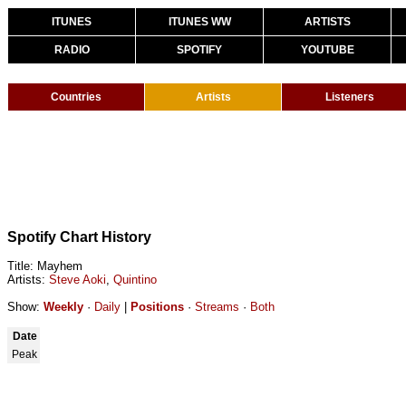
ITUNES
ITUNES WW
ARTISTS
RADIO
SPOTIFY
YOUTUBE
Countries
Artists
Listeners
Spotify Chart History
Title: Mayhem
Artists:
Steve Aoki
,
Quintino
Show:
Weekly
·
Daily
|
Positions
·
Streams
·
Both
Date
Peak