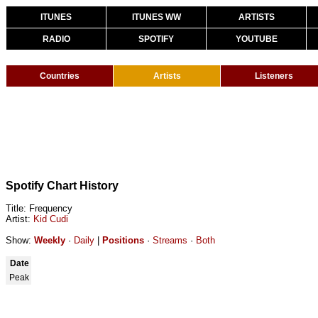
ITUNES
ITUNES WW
ARTISTS
RADIO
SPOTIFY
YOUTUBE
Countries
Artists
Listeners
Spotify Chart History
Title: Frequency
Artist:
Kid Cudi
Show:
Weekly
·
Daily
|
Positions
·
Streams
·
Both
Date
Peak