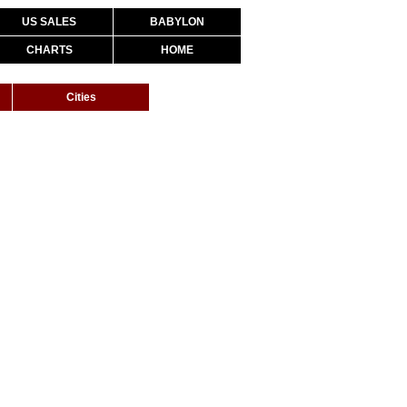
US SALES
BABYLON
CHARTS
HOME
Cities