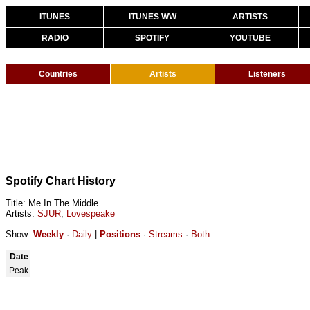
ITUNES
ITUNES WW
ARTISTS
RADIO
SPOTIFY
YOUTUBE
Countries
Artists
Listeners
Spotify Chart History
Title: Me In The Middle
Artists:
SJUR
,
Lovespeake
Show:
Weekly
·
Daily
|
Positions
·
Streams
·
Both
Date
Peak