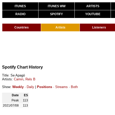
ITUNES
ITUNES WW
ARTISTS
RADIO
SPOTIFY
YOUTUBE
Countries
Artists
Listeners
Spotify Chart History
Title: Se Apagó
Artists:
Camin
,
Rels B
Show:
Weekly
·
Daily
|
Positions
·
Streams
·
Both
Date
ES
Peak
113
2021/07/08
113