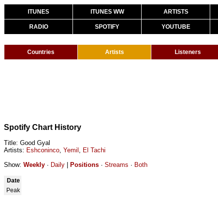
ITUNES
ITUNES WW
ARTISTS
RADIO
SPOTIFY
YOUTUBE
Countries
Artists
Listeners
Spotify Chart History
Title: Good Gyal
Artists:
Eshconinco
,
Yemil
,
El Tachi
Show:
Weekly
·
Daily
|
Positions
·
Streams
·
Both
Date
Peak