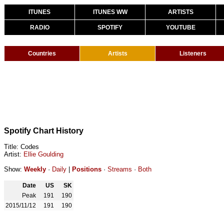
ITUNES
ITUNES WW
ARTISTS
RADIO
SPOTIFY
YOUTUBE
Countries
Artists
Listeners
Spotify Chart History
Title: Codes
Artist:
Ellie Goulding
Show:
Weekly
·
Daily
|
Positions
·
Streams
·
Both
Date
US
SK
Peak
191
190
2015/11/12
191
190