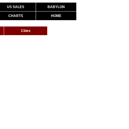
US SALES
BABYLON
CHARTS
HOME
Cities