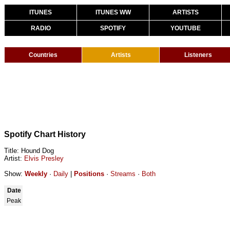
ITUNES
ITUNES WW
ARTISTS
RADIO
SPOTIFY
YOUTUBE
Countries
Artists
Listeners
Spotify Chart History
Title: Hound Dog
Artist:
Elvis Presley
Show:
Weekly
·
Daily
|
Positions
·
Streams
·
Both
Date
Peak