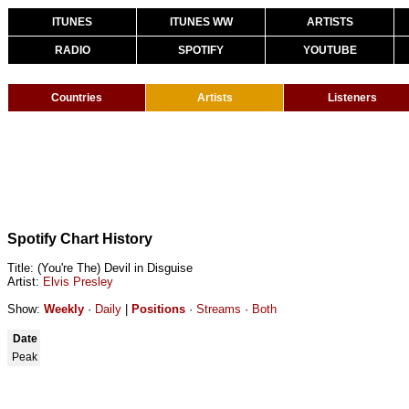
ITUNES
ITUNES WW
ARTISTS
RADIO
SPOTIFY
YOUTUBE
Countries
Artists
Listeners
Spotify Chart History
Title: (You're The) Devil in Disguise
Artist:
Elvis Presley
Show:
Weekly
·
Daily
|
Positions
·
Streams
·
Both
Date
Peak