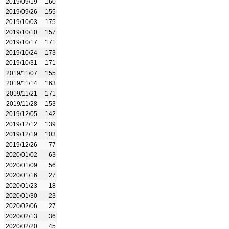
2019/09/19
160
2019/09/26
155
2019/10/03
175
2019/10/10
157
2019/10/17
171
2019/10/24
173
2019/10/31
171
2019/11/07
155
2019/11/14
163
2019/11/21
171
2019/11/28
153
2019/12/05
142
2019/12/12
139
2019/12/19
103
2019/12/26
77
2020/01/02
63
2020/01/09
56
2020/01/16
27
2020/01/23
18
2020/01/30
23
2020/02/06
27
2020/02/13
36
2020/02/20
45