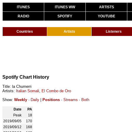
ITUNES
ITUNES WW
ARTISTS
RADIO
SPOTIFY
YOUTUBE
Countries
Artists
Listeners
Spotify Chart History
Title: la Chumerri
Artists:
Italian Somali
,
El Combo de Oro
Show:
Weekly
·
Daily
|
Positions
·
Streams
·
Both
Date
PA
Peak
18
2019/09/05
170
2019/09/12
168