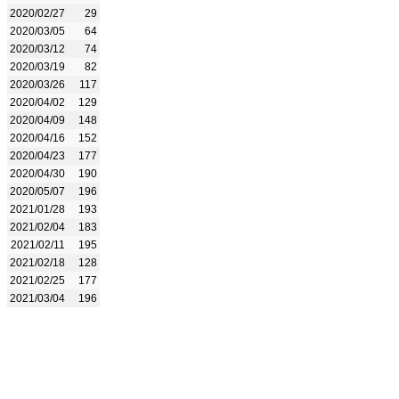
2020/02/27
29
2020/03/05
64
2020/03/12
74
2020/03/19
82
2020/03/26
117
2020/04/02
129
2020/04/09
148
2020/04/16
152
2020/04/23
177
2020/04/30
190
2020/05/07
196
2021/01/28
193
2021/02/04
183
2021/02/11
195
2021/02/18
128
2021/02/25
177
2021/03/04
196