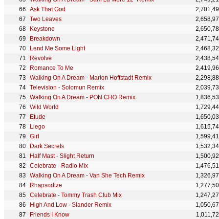
Ask That God
2,701,4
Two Leaves
2,658,9
Keystone
2,650,7
Breakdown
2,471,7
Lend Me Some Light
2,468,3
Revolve
2,438,5
Romance To Me
2,419,9
Walking On A Dream - Marlon Hoffstadt Remix
2,298,8
Television - Solomun Remix
2,039,7
Walking On A Dream - PON CHO Remix
1,836,5
Wild World
1,729,4
Etude
1,650,0
Llego
1,615,7
Girl
1,599,4
Dark Secrets
1,532,3
Half Mast - Slight Return
1,500,9
Celebrate - Radio Mix
1,476,5
Walking On A Dream - Van She Tech Remix
1,326,9
Rhapsodize
1,277,5
Celebrate - Tommy Trash Club Mix
1,247,2
High And Low - Slander Remix
1,050,6
Friends I Know
1,011,7