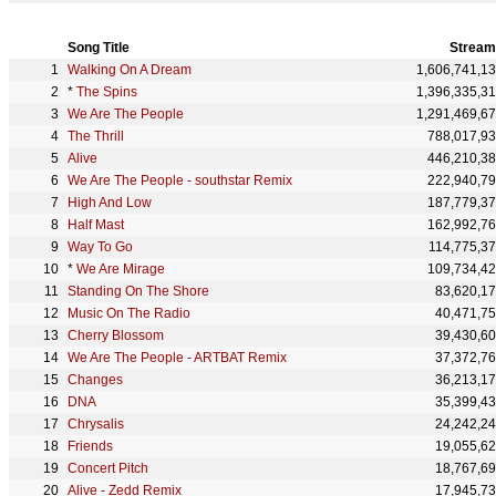
Song Title
Stream
Walking On A Dream
1,606,741,1
*
The Spins
1,396,335,3
We Are The People
1,291,469,6
The Thrill
788,017,9
Alive
446,210,3
We Are The People - southstar Remix
222,940,7
High And Low
187,779,3
Half Mast
162,992,7
Way To Go
114,775,3
*
We Are Mirage
109,734,4
Standing On The Shore
83,620,1
Music On The Radio
40,471,7
Cherry Blossom
39,430,6
We Are The People - ARTBAT Remix
37,372,7
Changes
36,213,1
DNA
35,399,4
Chrysalis
24,242,2
Friends
19,055,6
Concert Pitch
18,767,6
Alive - Zedd Remix
17,945,7