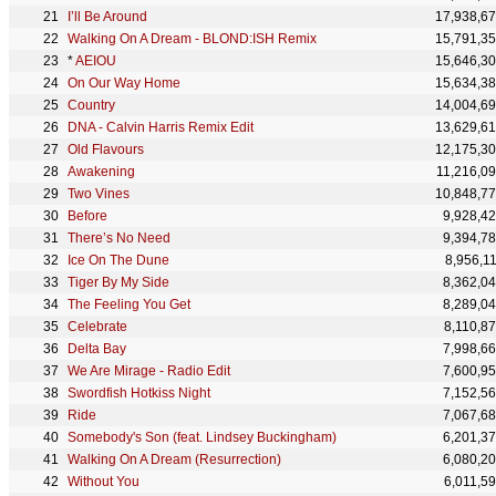
I’ll Be Around
17,938,6
Walking On A Dream - BLOND:ISH Remix
15,791,3
*
AEIOU
15,646,3
On Our Way Home
15,634,3
Country
14,004,6
DNA - Calvin Harris Remix Edit
13,629,6
Old Flavours
12,175,3
Awakening
11,216,0
Two Vines
10,848,7
Before
9,928,4
There’s No Need
9,394,7
Ice On The Dune
8,956,1
Tiger By My Side
8,362,0
The Feeling You Get
8,289,0
Celebrate
8,110,8
Delta Bay
7,998,6
We Are Mirage - Radio Edit
7,600,9
Swordfish Hotkiss Night
7,152,5
Ride
7,067,6
Somebody's Son (feat. Lindsey Buckingham)
6,201,3
Walking On A Dream (Resurrection)
6,080,2
Without You
6,011,5