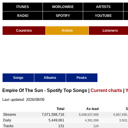
ITUNES
WORLDWIDE
ARTISTS
RADIO
SPOTIFY
YOUTUBE
Countries
Artists
Listeners
Songs
Albums
Peaks
Empire Of The Sun - Spotify Top Songs |
Current charts
|
Y
Last updated: 2026/08/09
Total
As lead
S
Streams
7,071,588,716
5,548,537,009
4,367,430
Daily
5,449,061
4,391,099
3,502
Tracks
131
124