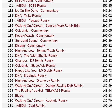
I'll Be Around - Commentary
433,1
*
AEIOU - TCTS Remix
351,3
Ice On The Dune - Commentary
346,2
DNA - Ta-ku Remix
342,0
*
AEIOU - Pegassi Remix
319,3
Walking On A Dream - Sam La More Remix Edit
297,9
Celebrate - Commentary
280,0
Keep A Watch - Commentary
269,0
Surround Sound - Commentary
265,8
Disarm - Commentary
250,8
High And Low - Tommy Trash Remix
237,4
DNA - The Aston Shuffle Remix
218,3
Changes - DJ Tennis Remix
215,4
Celebrate - Steve Aoki Remix
210,8
Happy Like You - LP Giobbi Remix
210,7
DNA - Brodinski Remix
205,7
High And Low - Gramercy Remix
189,8
Walking On A Dream - Danger Racing Dub Remix
187,9
The Feeling You Get - TELYKAST Remix
148,9
Etude
145,8
Walking On A Dream - Kaskade Remix
135,7
*
AEIOU - Cazt Remix
109,1