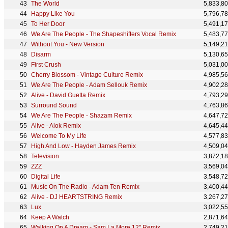
The World
5,833,8
Happy Like You
5,796,7
To Her Door
5,491,1
We Are The People - The Shapeshifters Vocal Remix
5,483,7
Without You - New Version
5,149,2
Disarm
5,130,6
First Crush
5,031,0
Cherry Blossom - Vintage Culture Remix
4,985,5
We Are The People - Adam Sellouk Remix
4,902,2
Alive - David Guetta Remix
4,793,2
Surround Sound
4,763,8
We Are The People - Shazam Remix
4,647,7
Alive - Alok Remix
4,645,4
Welcome To My Life
4,577,8
High And Low - Hayden James Remix
4,509,0
Television
3,872,1
ZZZ
3,569,0
Digital Life
3,548,7
Music On The Radio - Adam Ten Remix
3,400,4
Alive - DJ HEARTSTRING Remix
3,267,2
Lux
3,022,5
Keep A Watch
2,871,6
Walking On A Dream - Sam La More 12" Remix
2,749,2