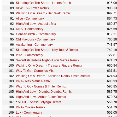
Standing On The Shore - Losers Remix
915,0
Alive - SG Lewis Remix
908,1
Walking On A Dream - Ben Watt Remix
892,7
Alive - Commentary
864,7
High And Low - Acoustic Mix
860,3
DNA - Commentary
825,6
Concert Pitch - Commentary
819,2
Old Flavours - Commentary
760,2
Awakening - Commentary
743,9
Standing On The Shore - Hey Today! Remix
742,1
Intro - Commentary
727,8
Swordfish Hotkiss Night - Eron Mezza Remix
671,1
Walking On A Dream - Treasure Fingers Remix
660,9
Way To Go - Cornelius Mix
631,5
Walking On A Dream - Kaskade Remix / Instrumental
624,9
DNA - Alex Metric Remix
600,9
Way To Go - Gomez & Tritter Remix
596,8
High And Low - Djemba Djemba Remix
587,7
High And Low - Arthur Baker Remix
570,7
*
AEIOU - Anfisa Letyago Remix
555,7
DNA - Yuksek Remix
551,7
Lux - Commentary
502,0